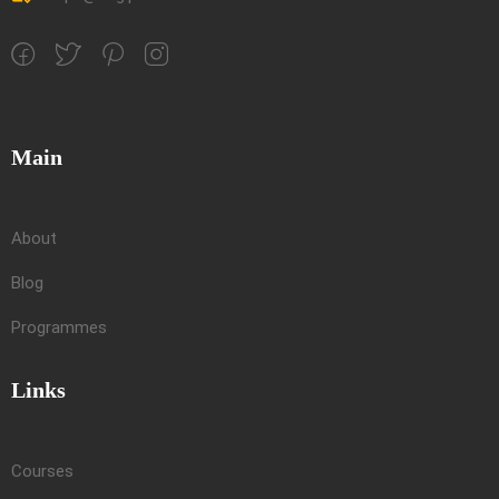
Main
About
Blog
Programmes
Links
Courses