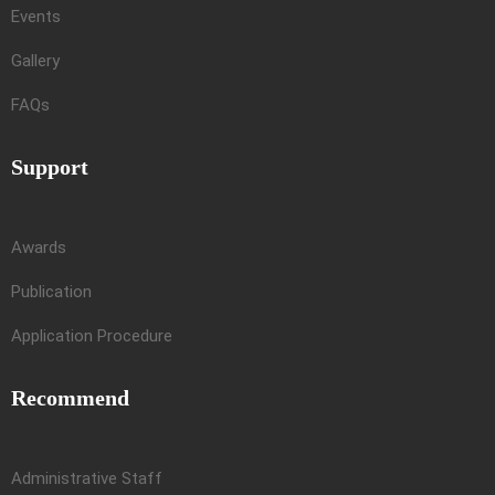
Events
Gallery
FAQs
Support
Awards
Publication
Application Procedure
Recommend
Administrative Staff