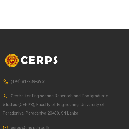
(+94) 81-239-3951
Centre for Engineering Research and Postgraduate
Studies (CERPS), Faculty of Engineering, University of
Peradeniya, Peradeniya 20400, Sri Lanka
cerps@eng.pdn.ac.lk