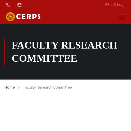
FEeLS Login
FACULTY RESEARCH
COMMITTEE
Home
Faculty Research Committee