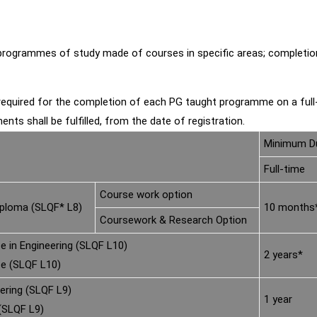
grammes of study made of courses in specific areas; completion of
equired for the completion of each PG taught programme on a ful
ents shall be fulfilled, from the date of registration.
Minimum Du
Full-time
Course work option
iploma (SLQF* L8)
10 months
Coursework & Research Option
e in Engineering (SLQF L10)
2 years*
ce (SLQF L10)
ering (SLQF L9)
1 year
(SLQF L9)