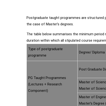
Postgraduate taught programmes are structured pro
the case of Master’s degrees.
The table below summarises the minimum period r
duration within which all stipulated course requirem
Type of postgraduate
Degree/ Diploma
programme
Post Graduate D
PG Taught Programmes
Master of Scienc
(Lectures + Research
Master of Scien
Component)
Master of Engine
Master’s Degree 