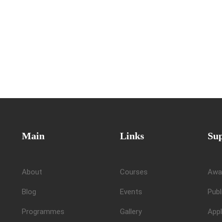
Main
Links
Su
About
Courses
Awa
Blog
Events
Publ
Programmes
Gallery
Appl