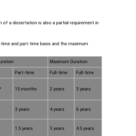
 a dissertation is also a partial requirement in
l-time and part-time basis and the maximum
ration
Maximum Duration
Part-time
Full-time
Full-time
*
15 months
2 years
3 years
3 years
4 years
6 years
1.5 years
3 years
4.5 years