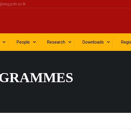
@eng.pdn.ac.lk
People
Research
Downloads
Regi
OGRAMMES