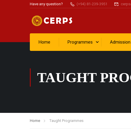
Have any question?
(+94) 81-239-3951
cerps
Home
Programmes
Admission
TAUGHT PR
Home
Taught Programmes