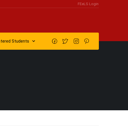
FEeLS Login
stered Students