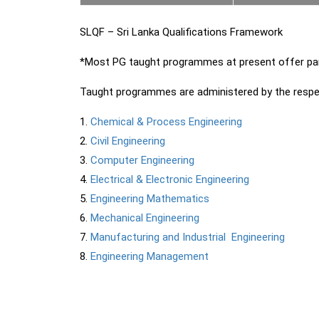
SLQF – Sri Lanka Qualifications Framework
*Most PG taught programmes at present offer par
Taught programmes are administered by the respe
Chemical & Process Engineering
Civil Engineering
Computer Engineering
Electrical & Electronic Engineering
Engineering Mathematics
Mechanical Engineering
Manufacturing and Industrial Engineering
Engineering Management