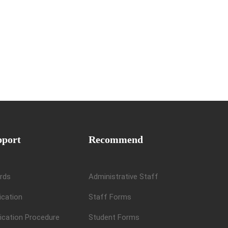
pport
Recommend
rds
Administrative Staff
ication
Staff Forms
ication Procedure
Student Forms