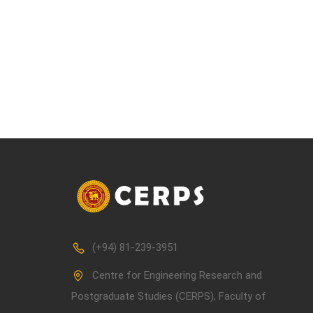
(+94) 81-239-3951
Centre for Engineering Research and
Postgraduate Studies (CERPS), Faculty of