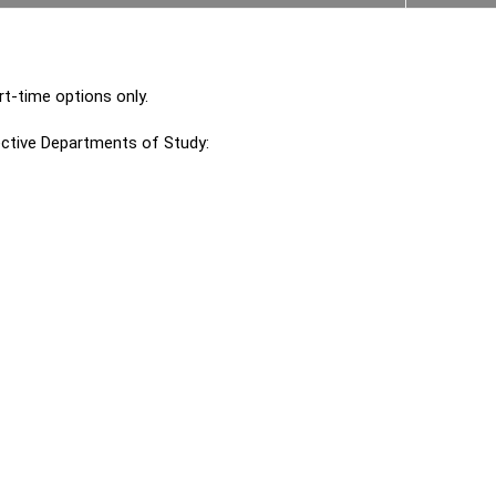
t-time options only.
ctive Departments of Study: